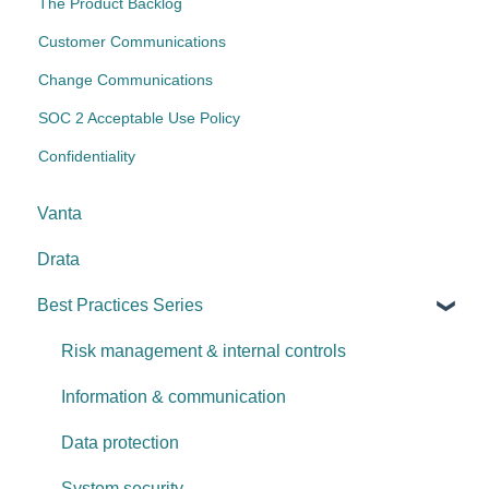
The Product Backlog
Customer Communications
Change Communications
SOC 2 Acceptable Use Policy
Confidentiality
Vanta
Drata
Best Practices Series
Risk management & internal controls
Information & communication
Data protection
System security