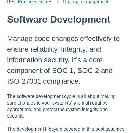
Best Practices Series
Change management
Software Development
Manage code changes effectively to
ensure reliability, integrity, and
information security. It's a core
component of SOC 1, SOC 2 and
ISO 27001 compliance.
The software development cycle is all about making
sure changes to your system(s) are high quality,
appropriate, and protect the system integrity and
security.
The development lifecycle covered in this post assumes