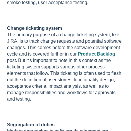
smoke testing, user acceptance testing.
Change ticketing system
The primary purpose of a change ticketing system, like
JIRA, is to track change requests and potential software
changes. This comes before the software development
cycle and is covered further in our
Product Backlog
post. But it's important to note in this context as the
ticketing system supports various other process
elements that follow. This ticketing is often used to flesh
out the definition of user stories, functionality design,
acceptance criteria, impact analysis, as well as to
manage responsibilities and workflows for approvals
and testing.
Segregation of duties