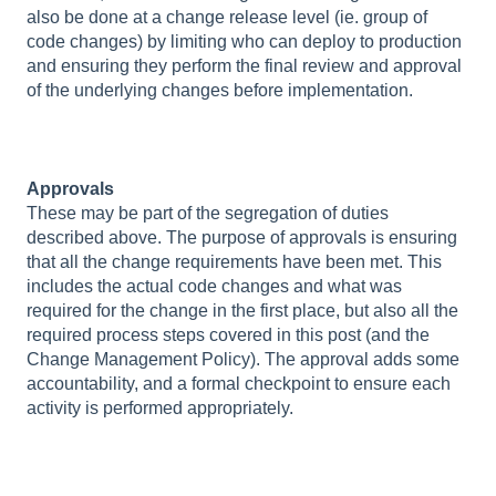
also be done at a change release level (ie. group of
code changes) by limiting who can deploy to production
and ensuring they perform the final review and approval
of the underlying changes before implementation.
Approvals
These may be part of the segregation of duties
described above. The purpose of approvals is ensuring
that all the change requirements have been met. This
includes the actual code changes and what was
required for the change in the first place, but also all the
required process steps covered in this post (and the
Change Management Policy). The approval adds some
accountability, and a formal checkpoint to ensure each
activity is performed appropriately.