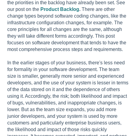
the priorities in the backlog have already been set. See
our post on the
Product Backlog
.
There are other
change types beyond software coding changes, like the
infrastructure configuration changes, for example. The
core principles for all changes are the same, although
they will take different forms accordingly. This post
focuses on software development that tends to have the
most comprehensive process steps and requirements.
In the earlier stages of your business, there's less need
for formality in your software development. The team
size is smaller, generally more senior and experienced
developers, and the use of your system is lesser in terms
of the data stored on it and the dependence of others
using it. Accordingly, the risk; both likelihood and impact
of bugs, vulnerabilities, and inappropriate changes, is
lower. But as the team size expands, you add more
junior developers, and your system is used by more
customers and particularly enterprise business users,
the likelihood and impact of those risks quickly