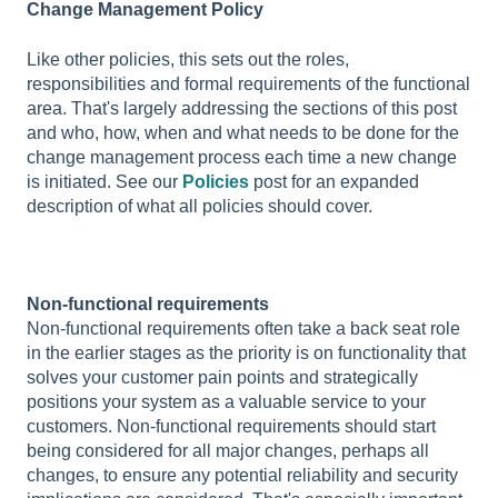
Change Management Policy
Like other policies, this sets out the roles,
responsibilities and formal requirements of the functional
area. That's largely addressing the sections of this post
and who, how, when and what needs to be done for the
change management process each time a new change
is initiated. See our
Policies
post for an expanded
description of what all policies should cover.
Non-functional requirements
Non-functional requirements often take a back seat role
in the earlier stages as the priority is on functionality that
solves your customer pain points and strategically
positions your system as a valuable service to your
customers. Non-functional requirements should start
being considered for all major changes, perhaps all
changes, to ensure any potential reliability and security