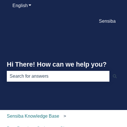
English
Show submenu for translations
Sensiba
Hi There! How can we help you?
There are no suggestions because the search field is e
Sensiba Knowledge Base