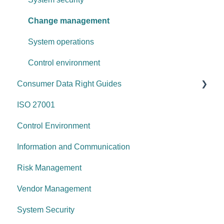
Change management
System operations
Control environment
Consumer Data Right Guides
ISO 27001
Network Security
Control Environment
Vulnerability Management
Information and Communication
Security Awareness
Risk Management
Anti-malware
Vendor Management
Information Asset Lifecycle
System Security
Access Control