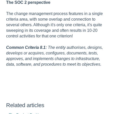
The SOC 2 perspective
The change management process features in a single
criteria area, with some overlap and connection to
several others. Although it's only one criteria, it's quite
sweeping in its coverage and often results in 10-20
control activities for that one criterion!
Common Criteria 8.1:
The entity authorises, designs,
develops or acquires, configures, documents, tests,
approves, and implements changes to infrastructure,
data, software, and procedures to meet its objectives.
Related articles