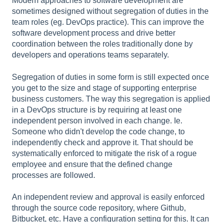
Modern approaches to software development are
sometimes designed without segregation of duties in the
team roles (eg. DevOps practice). This can improve the
software development process and drive better
coordination between the roles traditionally done by
developers and operations teams separately.
Segregation of duties in some form is still expected once
you get to the size and stage of supporting enterprise
business customers. The way this segregation is applied
in a DevOps structure is by requiring at least one
independent person involved in each change. Ie.
Someone who didn't develop the code change, to
independently check and approve it. That should be
systematically enforced to mitigate the risk of a rogue
employee and ensure that the defined change
processes are followed.
An independent review and approval is easily enforced
through the source code repository, where Github,
Bitbucket, etc. Have a configuration setting for this. It can