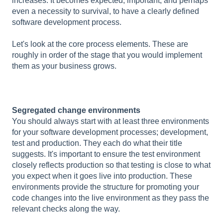
increases. It becomes expected, important, and perhaps
even a necessity to survival, to have a clearly defined
software development process.
Let's look at the core process elements. These are
roughly in order of the stage that you would implement
them as your business grows.
Segregated change environments
You should always start with at least three environments
for your software development processes; development,
test and production. They each do what their title
suggests. It's important to ensure the test environment
closely reflects production so that testing is close to what
you expect when it goes live into production. These
environments provide the structure for promoting your
code changes into the live environment as they pass the
relevant checks along the way.