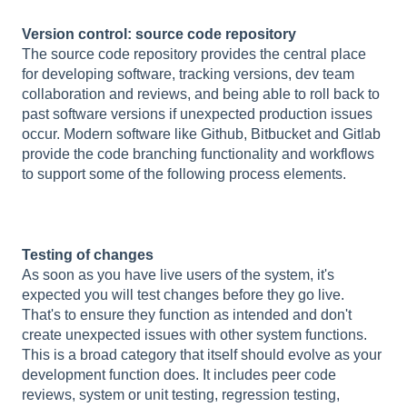
Version control: source code repository
The source code repository provides the central place
for developing software, tracking versions, dev team
collaboration and reviews, and being able to roll back to
past software versions if unexpected production issues
occur. Modern software like Github, Bitbucket and Gitlab
provide the code branching functionality and workflows
to support some of the following process elements.
Testing of changes
As soon as you have live users of the system, it's
expected you will test changes before they go live.
That's to ensure they function as intended and don't
create unexpected issues with other system functions.
This is a broad category that itself should evolve as your
development function does. It includes peer code
reviews, system or unit testing, regression testing,