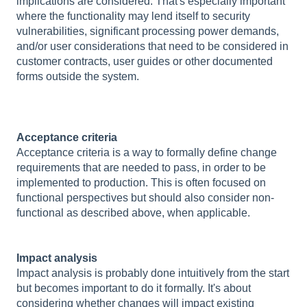
implications are considered. That's especially important
where the functionality may lend itself to security
vulnerabilities, significant processing power demands,
and/or user considerations that need to be considered in
customer contracts, user guides or other documented
forms outside the system.
Acceptance criteria
Acceptance criteria is a way to formally define change
requirements that are needed to pass, in order to be
implemented to production. This is often focused on
functional perspectives but should also consider non-
functional as described above, when applicable.
Impact analysis
Impact analysis is probably done intuitively from the start
but becomes important to do it formally. It's about
considering whether changes will impact existing