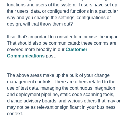
functions and users of the system. If users have set up
their users, data, or configured functions in a particular
way and you change the settings, configurations or
design, will that throw them out?
If so, that's important to consider to minimise the impact.
That should also be communicated; these comms are
covered more broadly in our
Customer
Communications
post.
The above areas make up the bulk of your change
management controls. There are others related to the
use of test data, managing the continuous integration
and deployment pipeline, static code scanning tools,
change advisory boards, and various others that may or
may not be as relevant or significant in your business
context.