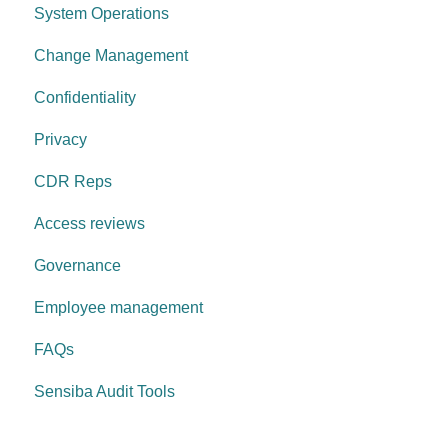
System Operations
Governance Requirements
Change Management
Confidentiality
Privacy
CDR Reps
Access reviews
Governance
Employee management
FAQs
Sensiba Audit Tools