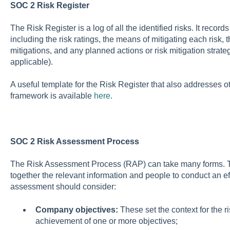
SOC 2 Risk Register
The Risk Register is a log of all the identified risks. It recor
including the risk ratings, the means of mitigating each risk, 
mitigations, and any planned actions or risk mitigation strate
applicable).
A useful template for the Risk Register that also addresses 
framework is available
here
.
SOC 2 Risk Assessment Process
The Risk Assessment Process (RAP) can take many forms. The 
together the relevant information and people to conduct an eff
assessment should consider:
Company objectives:
These set the context for the ri
achievement of one or more objectives;