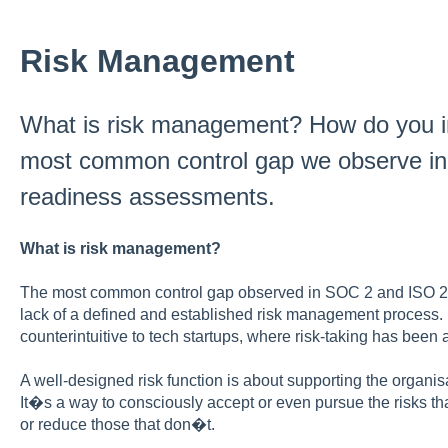
Risk Management
What is risk management? How do you im
most common control gap we observe i
readiness assessments.
What is risk management?
The most common control gap observed in SOC 2 and ISO 2
lack of a defined and established risk management process.
counterintuitive to tech startups, where risk-taking has been
A well-designed risk function is about supporting the organis
It�s a way to consciously accept or even pursue the risks th
or reduce those that don�t.