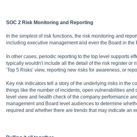
SOC 2 Risk Monitoring and Reporting
In the simplest of risk functions, the risk monitoring and repo
including executive management and even the Board in the RA
In other cases, periodic reporting to the top level supports eff
typically wouldn't include all the detail of the risk register o
'Top 5 Risks' view, reporting new risks for awareness, or repo
Key risk indicators tell a story of the underlying risks in th
things like the number of incidents, open vulnerabilities and 
level view and health check of the company performance and r
management and Board level audiences to determine whether f
required and whether there are trends that may indicate an e