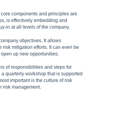
 core components and principles are
s, is effectively embedding and
buy-in at all levels of the company.
 company objectives. It allows
isk mitigation efforts. It can even be
an open up new opportunities.
 of responsibilities and steps for
 a quarterly workshop that is supported
st important is the culture of risk
r risk management.