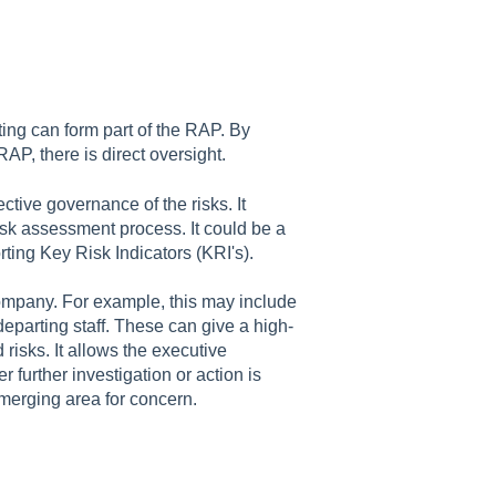
rting can form part of the RAP. By
P, there is direct oversight.
ective governance of the risks. It
r risk assessment process. It could be a
rting Key Risk Indicators (KRI's).
e company. For example, this may include
departing staff. These can give a high-
isks. It allows the executive
urther investigation or action is
merging area for concern.