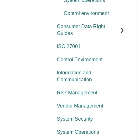
System operations
Control environment
Consumer Data Right
Guides
ISO 27001
Network Security
Control Environment
Vulnerability Management
Information and
Security Awareness
Communication
Anti-malware
Risk Management
Information Asset Lifecycle
Vendor Management
Access Control
System Security
Governance Requirements
System Operations