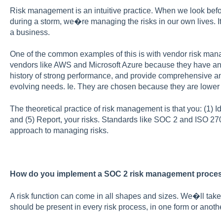
Risk management is an intuitive practice. When we look befor
during a storm, we�re managing the risks in our own lives.
a business.
One of the common examples of this is with vendor risk ma
vendors like AWS and Microsoft Azure because they have an i
history of strong performance, and provide comprehensive and
evolving needs. Ie. They are chosen because they are lower 
The theoretical practice of risk management is that you: (1) Ide
and (5) Report, your risks. Standards like SOC 2 and ISO 27
approach to managing risks.
How do you implement a SOC 2 risk management proce
A risk function can come in all shapes and sizes. We�ll take
should be present in every risk process, in one form or anothe