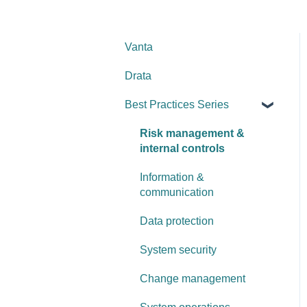
Vanta
Drata
Best Practices Series
Risk management &
internal controls
Information &
communication
Data protection
System security
Change management