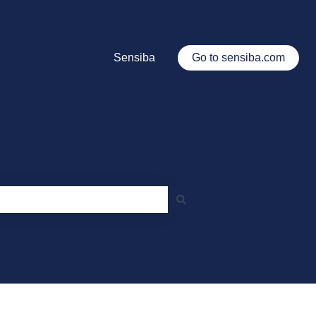
Sensiba
Go to sensiba.com