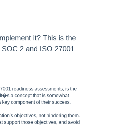
plement it? This is the
n SOC 2 and ISO 27001
7001 readiness assessments, is the
 It�s a concept that is somewhat
 a key component of their success.
ation's objectives, not hindering them.
at support those objectives, and avoid