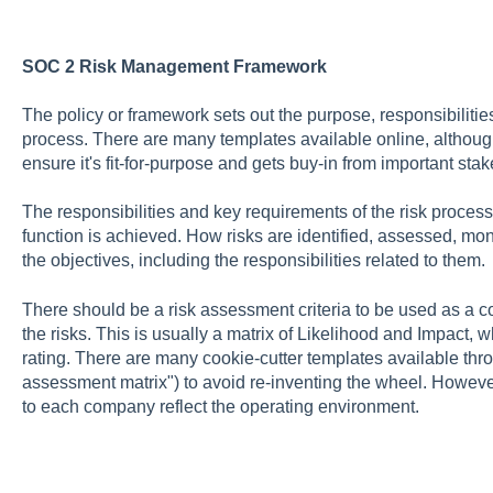
SOC 2 Risk Management Framework
The policy or framework sets out the purpose, responsibilitie
process. There are many templates available online, although 
ensure it's fit-for-purpose and gets buy-in from important sta
The responsibilities and key requirements of the risk process 
function is achieved. How risks are identified, assessed, mon
the objectives, including the responsibilities related to them.
There should be a risk assessment criteria to be used as a
the risks. This is usually a matrix of Likelihood and Impact, w
rating. There are many cookie-cutter templates available thr
assessment matrix") to avoid re-inventing the wheel. However
to each company reflect the operating environment.