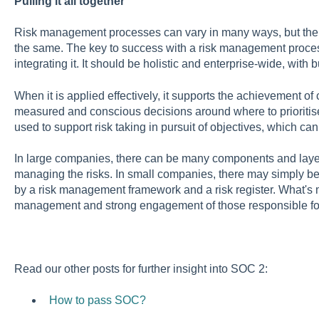
Pulling it all together
Risk management processes can vary in many ways, but the
the same. The key to success with a risk management proces
integrating it. It should be holistic and enterprise-wide, with 
When it is applied effectively, it supports the achievement of
measured and conscious decisions around where to prioritise r
used to support risk taking in pursuit of objectives, which c
In large companies, there can be many components and layers
managing the risks. In small companies, there may simply be
by a risk management framework and a risk register. What's mo
management and strong engagement of those responsible fo
Read our other posts for further insight into SOC 2:
How to pass SOC?