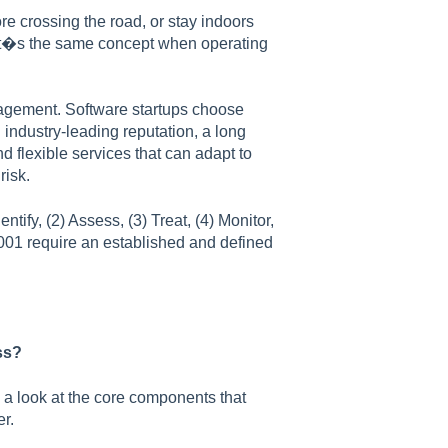
e crossing the road, or stay indoors
 It�s the same concept when operating
nagement. Software startups choose
ndustry-leading reputation, a long
 flexible services that can adapt to
risk.
ntify, (2) Assess, (3) Treat, (4) Monitor,
001 require an established and defined
ss?
 a look at the core components that
r.