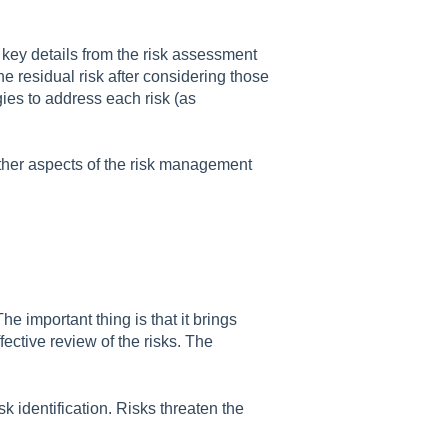
ds key details from the risk assessment
the residual risk after considering those
gies to address each risk (as
other aspects of the risk management
important thing is that it brings
ective review of the risks. The
sk identification. Risks threaten the