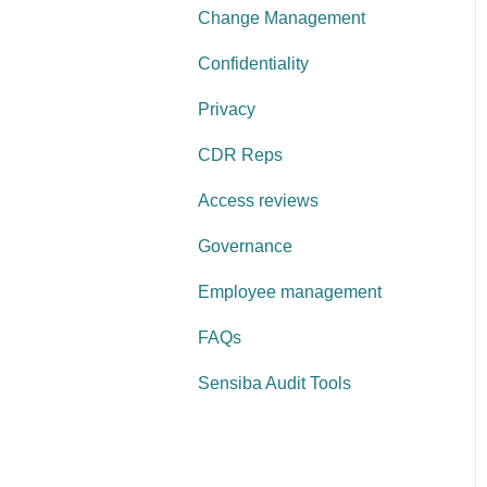
Change Management
Confidentiality
Privacy
CDR Reps
Access reviews
Governance
Employee management
FAQs
Sensiba Audit Tools