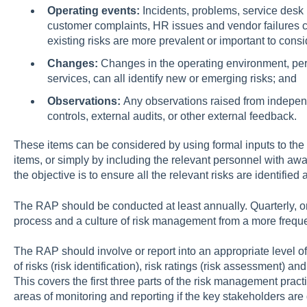
Operating events:
Incidents, problems, service desk 
customer complaints, HR issues and vendor failures can
existing risks are more prevalent or important to consi
Changes:
Changes in the operating environment, pe
services, can all identify new or emerging risks; and
Observations:
Any observations raised from independ
controls, external audits, or other external feedback.
These items can be considered by using formal inputs to the
items, or simply by including the relevant personnel with awa
the objective is to ensure all the relevant risks are identifi
The RAP should be conducted at least annually. Quarterly, 
process and a culture of risk management from a more frequ
The RAP should involve or report into an appropriate level of
of risks (risk identification), risk ratings (risk assessment) and
This covers the first three parts of the risk management prac
areas of monitoring and reporting if the key stakeholders are 