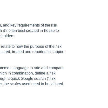
s, and key requirements of the risk
it's often best created in-house to
keholders.
relate to how the purpose of the risk
itored, treated and reported to support
 common language to rate and compare
hich in combination, define a risk
ough a quick Google search ("risk
, the scales used need to be tailored