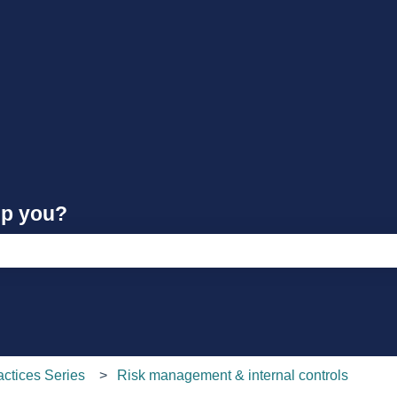
lp you?
e search field is empty.
actices Series
Risk management & internal controls