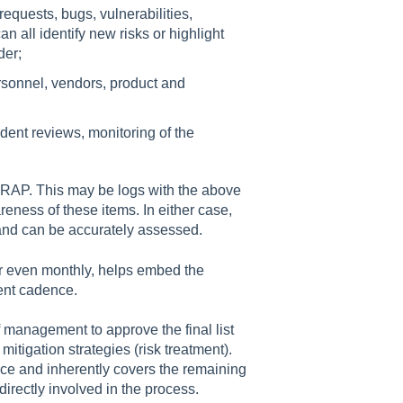
requests, bugs, vulnerabilities,
 all identify new risks or highlight
der;
rsonnel, vendors, product and
ent reviews, monitoring of the
 RAP. This may be logs with the above
reness of these items. In either case,
ed and can be accurately assessed.
or even monthly, helps embed the
ent cadence.
 management to approve the final list
 mitigation strategies (risk treatment).
tice and inherently covers the remaining
directly involved in the process.