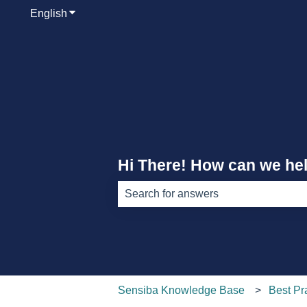
English
Show submenu for translations
Hi There! How can we he
There are no suggestions because th
Sensiba Knowledge Base
Best Pr