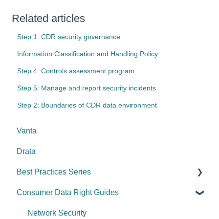
Related articles
Step 1: CDR security governance
Information Classification and Handling Policy
Step 4: Controls assessment program
Step 5: Manage and report security incidents
Step 2: Boundaries of CDR data environment
Vanta
Drata
Best Practices Series
Consumer Data Right Guides
Risk management & internal controls
Information & communication
Network Security