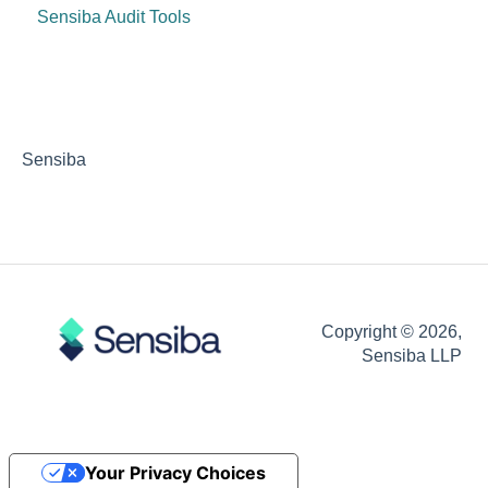
Sensiba Audit Tools
Sensiba
Copyright © 2026,
Sensiba LLP
Your Privacy Choices