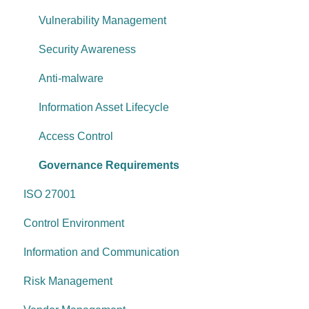
Data protection
Vulnerability Management
System security
Security Awareness
Change management
Anti-malware
System operations
Information Asset Lifecycle
Control environment
Access Control
Governance Requirements
ISO 27001
Control Environment
Information and Communication
Risk Management