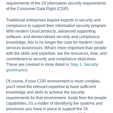
requirements of the 24 information security requirements
of the Consumer Data Right (CDR).
Traditional enterprises require experts in security and
compliance to support their information security program.
With modern cloud products, advanced supporting
software, and democratised security and compliance
knowledge, this is no longer the case for modern cloud
services businesses. What's more important than people
with the skills and expertise, are the resources, time, and
commitment to security and compliance objectives.
These are covered in more detail in
Step 1: Security
governance
.
Of course, if your CDR environment is more complex,
you'll need the relevant expertise to have sufficient
knowledge and skills to achieve the security
requirements for that environment. Aside from the people
capabilities, it's a matter of identifying the systems and
processes you have in place to support the 24