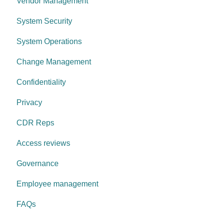
Vendor Management
System Security
System Operations
Change Management
Confidentiality
Privacy
CDR Reps
Access reviews
Governance
Employee management
FAQs