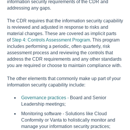
information security requirements of the CDR and
addressing any gaps.
The CDR requires that the information security capability
is reviewed and adjusted in response to risks and
material changes. These are covered as implicit parts
of
Step 4: Controls Assessment Program
. This program
includes performing a periodic, often quarterly, risk
assessment process and reviewing the controls that
address the CDR requirements and any other standards
you are required or choose to maintain compliance with.
The other elements that commonly make up part of your
information security capability include:
Governance practices -
Board and Senior
Leadership meetings;
Monitoring software - Solutions like Cloud
Conformity or Vanta to holistically monitor and
manage your information security practices;