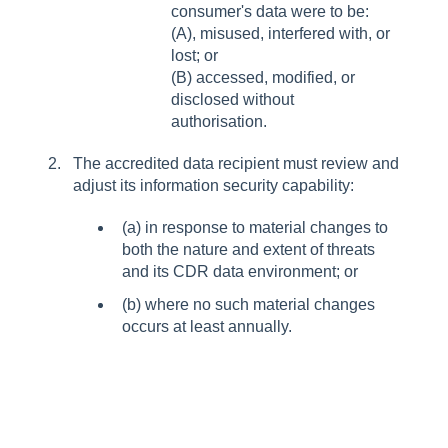
consumer's data were to be:
(A), misused, interfered with, or
lost; or
(B) accessed, modified, or
disclosed without
authorisation.
The accredited data recipient must review and
adjust its information security capability:
(a) in response to material changes to
both the nature and extent of threats
and its CDR data environment; or
(b) where no such material changes
occurs at least annually.