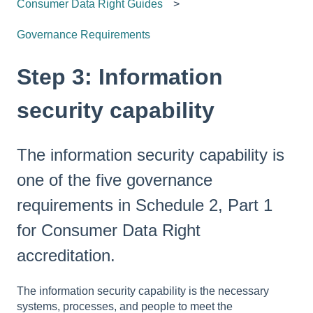
Consumer Data Right Guides
Governance Requirements
Step 3: Information
security capability
The information security capability is
one of the five governance
requirements in Schedule 2, Part 1
for Consumer Data Right
accreditation.
The information security capability is the necessary
systems, processes, and people to meet the