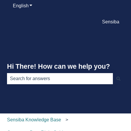
English
Show submenu for translations
Sensiba
Hi There! How can we help you?
There are no suggestions because the search field is e
Sensiba Knowledge Base