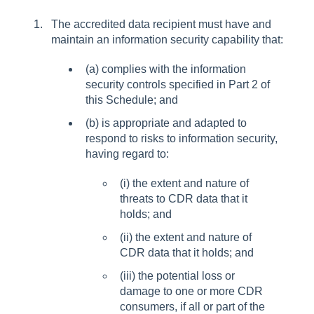
The accredited data recipient must have and
maintain an information security capability that:
(a) complies with the information
security controls specified in Part 2 of
this Schedule; and
(b) is appropriate and adapted to
respond to risks to information security,
having regard to:
(i) the extent and nature of
threats to CDR data that it
holds; and
(ii) the extent and nature of
CDR data that it holds; and
(iii) the potential loss or
damage to one or more CDR
consumers, if all or part of the