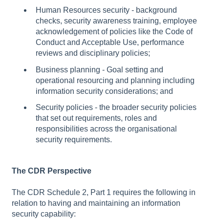
Human Resources security - background
checks, security awareness training, employee
acknowledgement of policies like the Code of
Conduct and Acceptable Use, performance
reviews and disciplinary policies;
Business planning - Goal setting and
operational resourcing and planning including
information security considerations; and
Security policies - the broader security policies
that set out requirements, roles and
responsibilities across the organisational
security requirements.
The CDR Perspective
The CDR Schedule 2, Part 1 requires the following in
relation to having and maintaining an information
security capability: