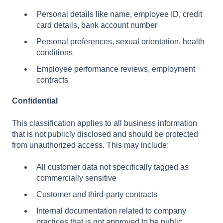
Personal details like name, employee ID, credit
card details, bank account number
Personal preferences, sexual orientation, health
conditions
Employee performance reviews, employment
contracts
Confidential
This classification applies to all business information
that is not publicly disclosed and should be protected
from unauthorized access. This may include:
All customer data not specifically tagged as
commercially sensitive
Customer and third-party contracts
Internal documentation related to company
practices that is not approved to be public