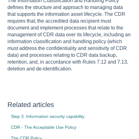
The Information Classification and Handling Policy
defines the structure and approach to managing data
that supports the information asset lifecycle. The CDR
requires that; the accredited data recipient must
document and implement processes that relate to the
management of CDR data over its lifecycle, including an
information classification and handling policy (which
must address the confidentiality and sensitivity of CDR
data) and processes relating to CDR data backup,
retention, and, in accordance with Rules 7.12 and 7.13,
deletion and de-identification.
Related articles
Step 3: Information security capability
CDR - The Acceptable Use Policy
The CDR Policy