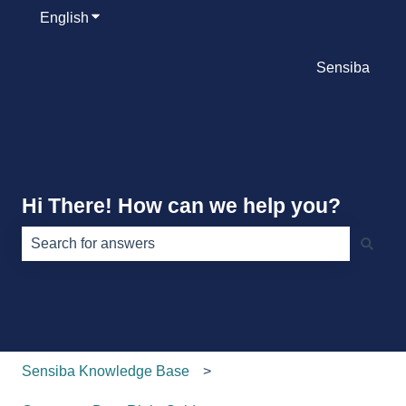
English
Show submenu for translations
Sensiba
Hi There! How can we help you?
There are no suggestions because the search field is e
Sensiba Knowledge Base