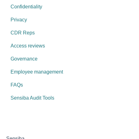
Confidentiality
Privacy
CDR Reps
Access reviews
Governance
Employee management
FAQs
Sensiba Audit Tools
Sensiba