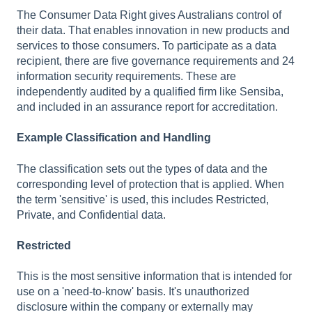
The Consumer Data Right gives Australians control of
their data. That enables innovation in new products and
services to those consumers. To participate as a data
recipient, there are five governance requirements and 24
information security requirements. These are
independently audited by a qualified firm like Sensiba,
and included in an assurance report for accreditation.
Example Classification and Handling
The classification sets out the types of data and the
corresponding level of protection that is applied. When
the term 'sensitive' is used, this includes Restricted,
Private, and Confidential data.
Restricted
This is the most sensitive information that is intended for
use on a 'need-to-know' basis. It's unauthorized
disclosure within the company or externally may