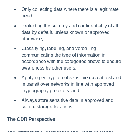
Only collecting data where there is a legitimate
need;
Protecting the security and confidentiality of all
data by default, unless known or approved
otherwise;
Classifying, labeling, and verballing
communicating the type of information in
accordance with the categories above to ensure
awareness by other users;
Applying encryption of sensitive data at rest and
in transit over networks in line with approved
cryptography protocols; and
Always store sensitive data in approved and
secure storage locations.
The CDR Perspective