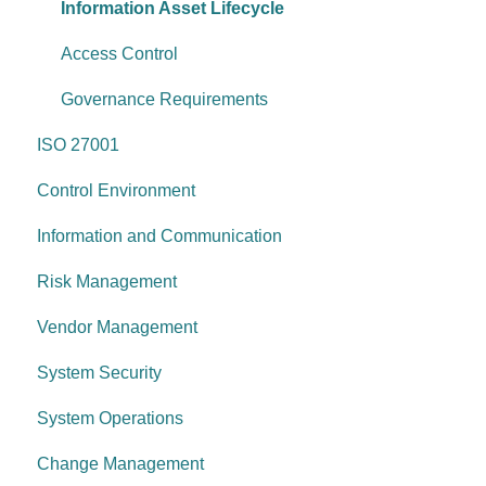
System operations
Information Asset Lifecycle
Control environment
Access Control
Governance Requirements
ISO 27001
Control Environment
Information and Communication
Risk Management
Vendor Management
System Security
System Operations
Change Management