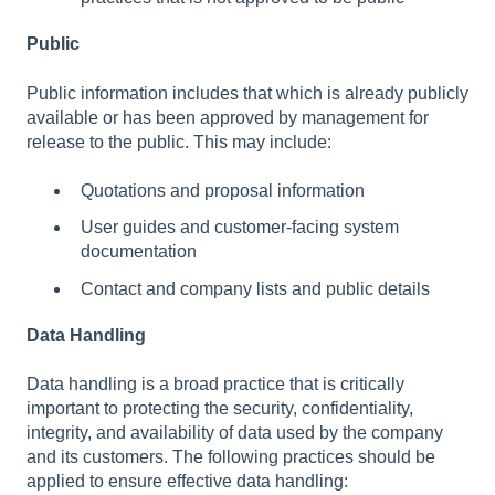
Public
Public information includes that which is already publicly
available or has been approved by management for
release to the public. This may include:
Quotations and proposal information
User guides and customer-facing system
documentation
Contact and company lists and public details
Data Handling
Data handling is a broad practice that is critically
important to protecting the security, confidentiality,
integrity, and availability of data used by the company
and its customers. The following practices should be
applied to ensure effective data handling: