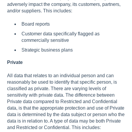
adversely impact the company, its customers, partners,
and/or suppliers. This includes:
Board reports
Customer data specifically flagged as
commercially sensitive
Strategic business plans
Private
All data that relates to an individual person and can
reasonably be used to identify that specific person, is
classified as private. There are varying levels of
sensitivity with private data. The difference between
Private data compared to Restricted and Confidential
data, is that the appropriate protection and use of Private
data is determined by the data subject or person who the
data is in relation to. A type of data may be both Private
and Restricted or Confidential. This includes: