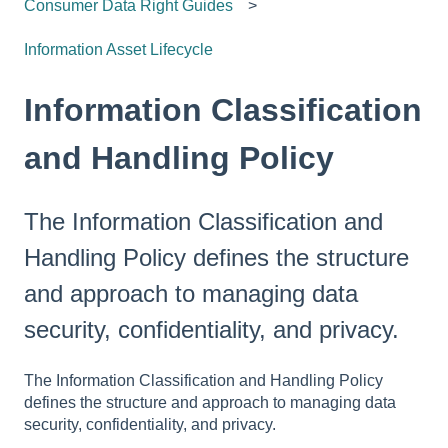
Consumer Data Right Guides
Information Asset Lifecycle
Information Classification
and Handling Policy
The Information Classification and
Handling Policy defines the structure
and approach to managing data
security, confidentiality, and privacy.
The Information Classification and Handling Policy
defines the structure and approach to managing data
security, confidentiality, and privacy.