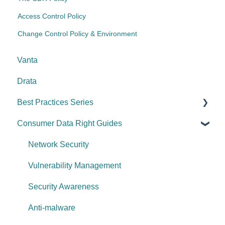
Access Control Policy
Change Control Policy & Environment
Vanta
Drata
Best Practices Series
Consumer Data Right Guides
Risk management & internal controls
Information & communication
Network Security
Data protection
Vulnerability Management
System security
Security Awareness
Change management
Anti-malware