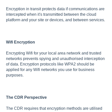
Encryption in transit protects data if communications are
intercepted when it's transmitted between the cloud
platform and your site or devices, and between services.
Wifi Encryption
Encrypting Wifi for your local area network and trusted
networks prevents spying and unauthorised interception
of data. Encryption protocols like WPA2 should be
applied for any Wifi networks you use for business
purposes.
The CDR Perspective
The CDR requires that encryption methods are utilised