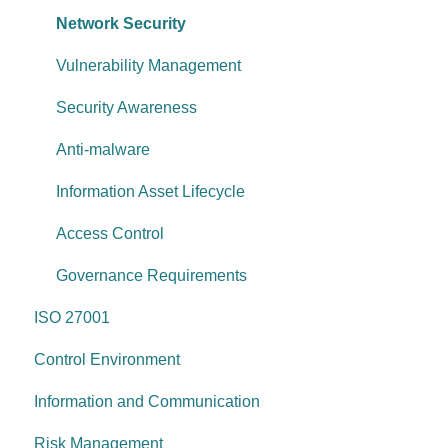
Information & communication
Network Security
Data protection
Vulnerability Management
System security
Security Awareness
Change management
Anti-malware
System operations
Information Asset Lifecycle
Control environment
Access Control
Governance Requirements
ISO 27001
Control Environment
Information and Communication
Risk Management