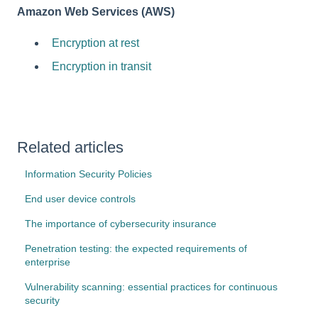
Amazon Web Services (AWS)
Encryption at rest
Encryption in transit
Related articles
Information Security Policies
End user device controls
The importance of cybersecurity insurance
Penetration testing: the expected requirements of
enterprise
Vulnerability scanning: essential practices for continuous
security