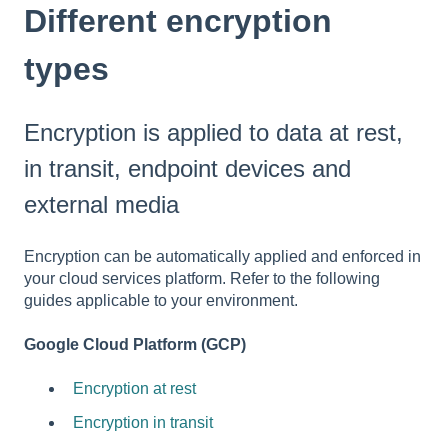
Different encryption
types
Encryption is applied to data at rest,
in transit, endpoint devices and
external media
Encryption can be automatically applied and enforced in
your cloud services platform. Refer to the following
guides applicable to your environment.
Google Cloud Platform (GCP)
Encryption at rest
Encryption in transit