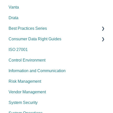
Vanta
Drata
Best Practices Series
Consumer Data Right Guides
Risk management & internal controls
ISO 27001
Information & communication
Network Security
Control Environment
Data protection
Vulnerability Management
Information and Communication
System security
Security Awareness
Risk Management
Change management
Anti-malware
Vendor Management
System operations
Information Asset Lifecycle
System Security
Control environment
Access Control