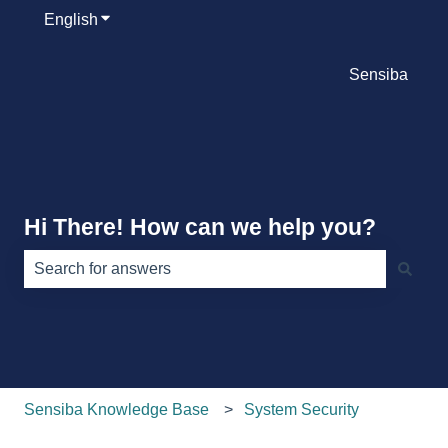
English
Show submenu for translations
Sensiba
Hi There! How can we help you?
There are no suggestions because the search field is e
Sensiba Knowledge Base
System Security