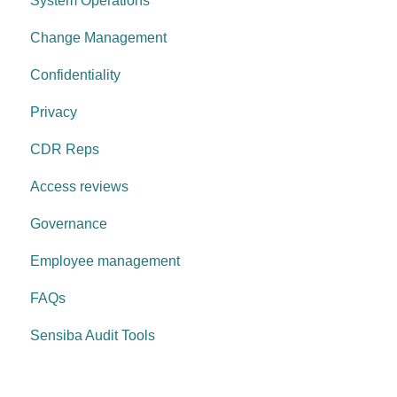
System Operations
Governance Requirements
Change Management
Confidentiality
Privacy
CDR Reps
Access reviews
Governance
Employee management
FAQs
Sensiba Audit Tools