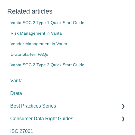
Related articles
Vanta SOC 2 Type 1 Quick Start Guide
Risk Management in Vanta
Vendor Management in Vanta
Drata Starter: FAQs
Vanta SOC 2 Type 2 Quick Start Guide
Vanta
Drata
Best Practices Series
Consumer Data Right Guides
Risk management & internal controls
ISO 27001
Information & communication
Network Security