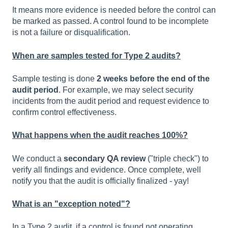
It means more evidence is needed before the control can
be marked as passed. A control found to be incomplete
is not a failure or disqualification.
When are samples tested for Type 2 audits?
Sample testing is done
2 weeks before the end of the
audit period
. For example, we may select security
incidents from the audit period and request evidence to
confirm control effectiveness.
What happens when the audit reaches 100%?
We conduct a
secondary QA review
("triple check") to
verify all findings and evidence. Once complete, well
notify you that the audit is officially finalized - yay!
What is an "exception noted"?
In a Type 2 audit, if a control is found not operating