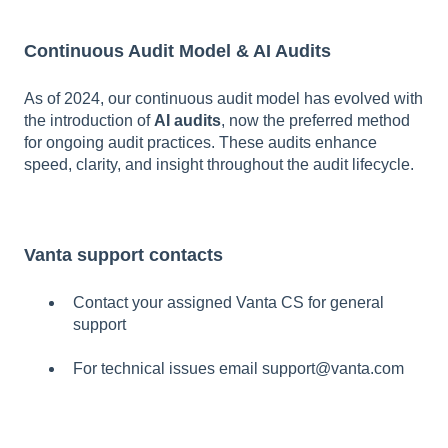
Continuous Audit Model & AI Audits
As of 2024, our continuous audit model has evolved with
the introduction of
AI audits
, now the preferred method
for ongoing audit practices. These audits enhance
speed, clarity, and insight throughout the audit lifecycle.
Vanta support contacts
Contact your assigned Vanta CS for general
support
For technical issues email support@vanta.com