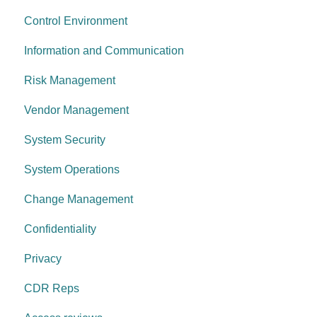
Control Environment
Data protection
Vulnerability Management
Information and Communication
System security
Security Awareness
Risk Management
Change management
Anti-malware
Vendor Management
System operations
Information Asset Lifecycle
System Security
Control environment
Access Control
System Operations
Governance Requirements
Change Management
Confidentiality
Privacy
CDR Reps