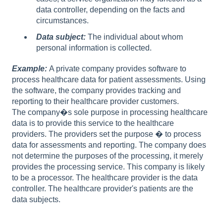
data controller, depending on the facts and
circumstances.
Data subject:
The individual about whom
personal information is collected.
Example:
A private company provides software to
process healthcare data for patient assessments. Using
the software, the company provides tracking and
reporting to their healthcare provider customers.
The company�s sole purpose in processing healthcare
data is to provide this service to the healthcare
providers. The providers set the purpose � to process
data for assessments and reporting. The company does
not determine the purposes of the processing, it merely
provides the processing service. This company is likely
to be a processor. The healthcare provider is the data
controller. The healthcare provider's patients are the
data subjects.