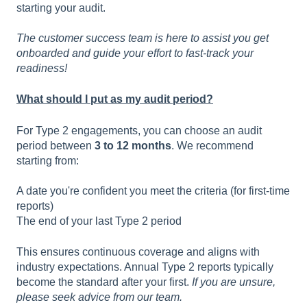
starting your audit.
The customer success team is here to assist you get
onboarded and guide your effort to fast-track your
readiness!
What should I put as my audit period?
For Type 2 engagements, you can choose an audit
period between
3 to 12 months
. We recommend
starting from:
A date you're confident you meet the criteria (for first-time
reports)
The end of your last Type 2 period
This ensures continuous coverage and aligns with
industry expectations. Annual Type 2 reports typically
become the standard after your first.
If you are unsure,
please seek advice from our team.