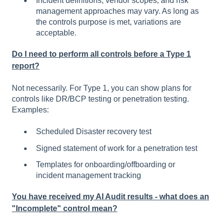
Incident definitions, vendor scopes, and risk
management approaches may vary. As long as
the controls purpose is met, variations are
acceptable.
Do I need to perform all controls before a Type 1
report?
Not necessarily. For Type 1, you can show plans for
controls like DR/BCP testing or penetration testing.
Examples:
Scheduled Disaster recovery test
Signed statement of work for a penetration test
Templates for onboarding/offboarding or
incident management tracking
You have received my AI Audit results - what does an
"Incomplete" control mean?