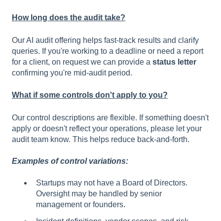
How long does the audit take?
Our AI audit offering helps fast-track results and clarify
queries. If you're working to a deadline or need a report
for a client, on request we can provide a
status letter
confirming you're mid-audit period.
What if some controls don't apply to you?
Our control descriptions are flexible. If something doesn't
apply or doesn't reflect your operations, please let your
audit team know. This helps reduce back-and-forth.
Examples of control variations:
Startups may not have a Board of Directors.
Oversight may be handled by senior
management or founders.