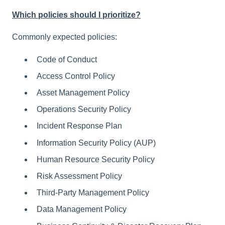
Which policies should I prioritize?
Commonly expected policies:
Code of Conduct
Access Control Policy
Asset Management Policy
Operations Security Policy
Incident Response Plan
Information Security Policy (AUP)
Human Resource Security Policy
Risk Assessment Policy
Third-Party Management Policy
Data Management Policy