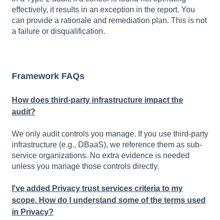
effectively, it results in an exception in the report. You
can provide a rationale and remediation plan. This is not
a failure or disqualification.
Framework FAQs
How does third-party infrastructure impact the
audit?
We only audit controls you manage. If you use third-party
infrastructure (e.g., DBaaS), we reference them as sub-
service organizations. No extra evidence is needed
unless you manage those controls directly.
I've added Privacy trust services criteria to my
scope. How do I understand some of the terms used
in Privacy?