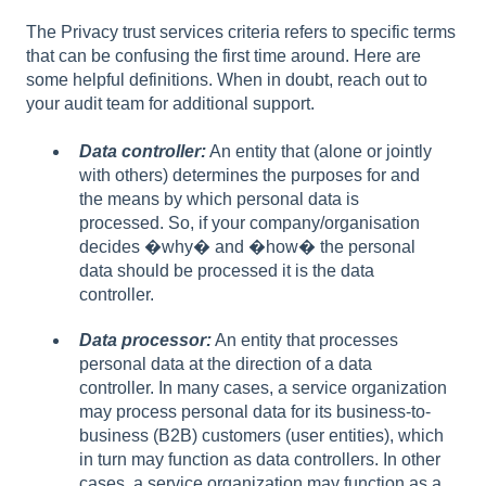
The Privacy trust services criteria refers to specific terms
that can be confusing the first time around. Here are
some helpful definitions. When in doubt, reach out to
your audit team for additional support.
Data controller:
An entity that (alone or jointly
with others) determines the purposes for and
the means by which personal data is
processed. So, if your company/organisation
decides �why� and �how� the personal
data should be processed it is the data
controller.
Data processor:
An entity that processes
personal data at the direction of a data
controller. In many cases, a service organization
may process personal data for its business-to-
business (B2B) customers (user entities), which
in turn may function as data controllers. In other
cases, a service organization may function as a