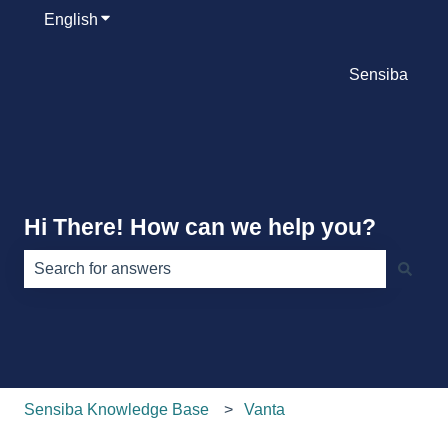
English
Show submenu for translations
Sensiba
Hi There! How can we help you?
There are no suggestions because the search field is e
Sensiba Knowledge Base
Vanta