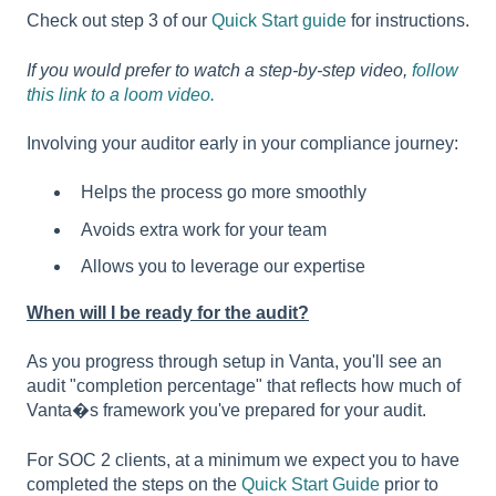
Check out step 3 of our
Quick Start guide
for instructions.
If you would prefer to watch a step-by-step video,
follow
this link to a loom video.
Involving your auditor early in your compliance journey:
Helps the process go more smoothly
Avoids extra work for your team
Allows you to leverage our expertise
When will I be ready for the audit?
As you progress through setup in Vanta, you'll see an
audit "completion percentage" that reflects how much of
Vanta�s framework you've prepared for your audit.
For SOC 2 clients, at a minimum we expect you to have
completed the steps on the
Quick Start Guide
prior to