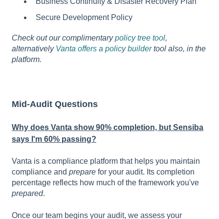
Business Continuity & Disaster Recovery Plan
Secure Development Policy
Check out our complimentary
policy tree tool
,
alternatively
Vanta offers a policy builder
tool also, in the
platform.
Mid-Audit Questions
Why does Vanta show 90% completion, but Sensiba
says I'm 60% passing?
Vanta is a compliance platform that helps you maintain
compliance and
prepare
for your audit. Its completion
percentage reflects how much of the framework you've
prepared
.
Once our team begins your audit, we assess your