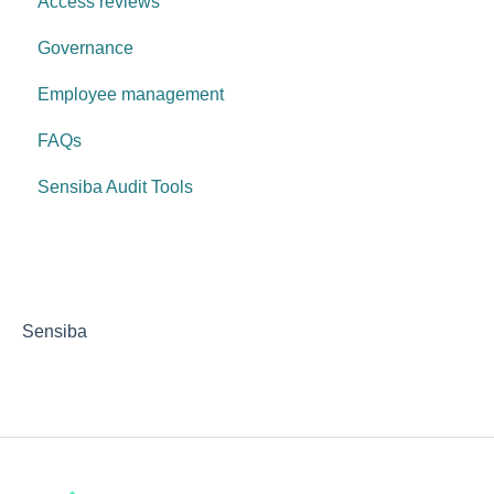
Access reviews
Governance
Employee management
FAQs
Sensiba Audit Tools
Sensiba