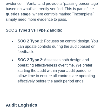
evidence in Vanta, and provide a "passing percentage"
based on what's currently verified. This is part of the
queries stage
, where controls marked "incomplete"
simply need more evidence to pass.
SOC 2 Type 1 vs Type 2 audits:
SOC 2 Type 1
: Focuses on control design. You
can update controls during the audit based on
feedback.
SOC 2 Type 2
: Assesses both design and
operating effectiveness over time. We prefer
starting the audit within your audit period to
allow time to ensure all controls are operating
effectively before the audit period ends.
Audit Logistics