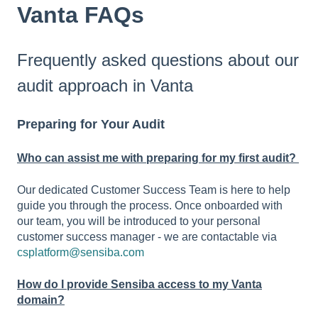
Vanta FAQs
Frequently asked questions about our
audit approach in Vanta
Preparing for Your Audit
Who can assist me with preparing for my first audit?
Our dedicated Customer Success Team is here to help
guide you through the process. Once onboarded with
our team, you will be introduced to your personal
customer success manager - we are contactable via
csplatform@sensiba.com
How do I provide Sensiba access to my Vanta
domain?