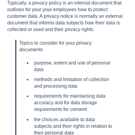
Typically, a privacy policy is an internal document that
outlines for your your employees how to protect
customer data. A privacy notice is normally an external
document that informs data subjects how their data is
collected or used and their privacy rights.
Topics to consider for your privacy
documents
purpose, extent and use of personal
data
methods and limitation of collection
and processing data
requirements for maintaining data
accuracy and for data storage
requirements for consent
the choices available to data
subjects and their rights in relation to
their personal data