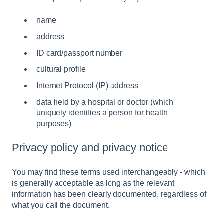
name
address
ID card/passport number
cultural profile
Internet Protocol (IP) address
data held by a hospital or doctor (which
uniquely identifies a person for health
purposes)
Privacy policy and privacy notice
You may find these terms used interchangeably - which
is generally acceptable as long as the relevant
information has been clearly documented, regardless of
what you call the document.