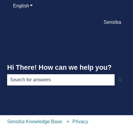
English
Show submenu for translations
Sensiba
Hi There! How can we help you?
There are no suggestions because the search field is e
Sensiba Knowledge Base
Privacy