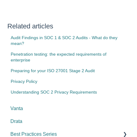
Related articles
Audit Findings in SOC 1 & SOC 2 Audits - What do they
mean?
Penetration testing: the expected requirements of
enterprise
Preparing for your ISO 27001 Stage 2 Audit
Privacy Policy
Understanding SOC 2 Privacy Requirements
Vanta
Drata
Best Practices Series