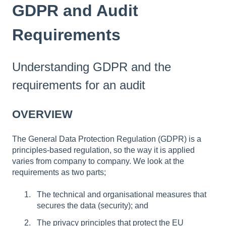
GDPR and Audit
Requirements
Understanding GDPR and the
requirements for an audit
OVERVIEW
The General Data Protection Regulation (GDPR) is a
principles-based regulation, so the way it is applied
varies from company to company. We look at the
requirements as two parts;
The technical and organisational measures that
secures the data (security); and
The privacy principles that protect the EU