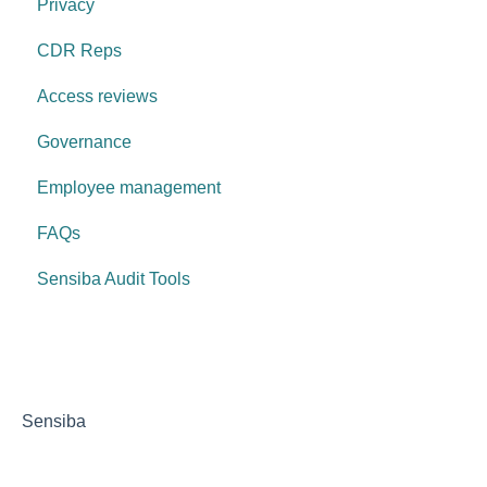
Privacy
CDR Reps
Access reviews
Governance
Employee management
FAQs
Sensiba Audit Tools
Sensiba