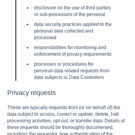
disclosure on the use of third parties
or sub-processors of the personal
data security practices applied to the
personal data collected and
processed
responsibilities for monitoring and
enforcement of privacy requirements
processes or procedures for
personal data related requests from
data subjects or Data Controllers
Privacy requests
These are typically requests from (or on behalf of) the
data subject to access, correct or update, delete, halt
processing activities, opt-out, or transfer data. Details of
these requests should be thoroughly documented,
including: the requestor, how authentication of the