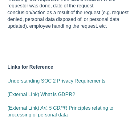
requestor was done, date of the request,
conclusion/action as a result of the request (e.g. request
denied, personal data disposed of, or personal data
updated), employee handling the request, etc.
Links for Reference
Understanding SOC 2 Privacy Requirements
(External Link) What is GDPR?
(External Link)
Art. 5 GDPR
Principles relating to
processing of personal data