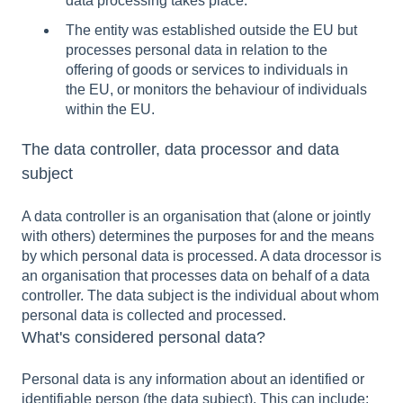
data processing takes place.
The entity was established outside the EU but
processes personal data in relation to the
offering of goods or services to individuals in
the EU, or monitors the behaviour of individuals
within the EU.
The data controller, data processor and data
subject
A data controller is an organisation that (alone or jointly
with others) determines the purposes for and the means
by which personal data is processed. A data drocessor is
an organisation that processes data on behalf of a data
controller. The data subject is the individual about whom
personal data is collected and processed.
What's considered personal data?
Personal data is any information about an identified or
identifiable person (the data subject). This can include: