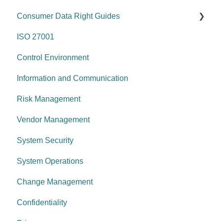
Consumer Data Right Guides
Risk management & internal controls
ISO 27001
Information & communication
Network Security
Control Environment
Data protection
Vulnerability Management
Information and Communication
System security
Security Awareness
Risk Management
Change management
Anti-malware
Vendor Management
System operations
Information Asset Lifecycle
System Security
Control environment
Access Control
System Operations
Governance Requirements
Change Management
Confidentiality