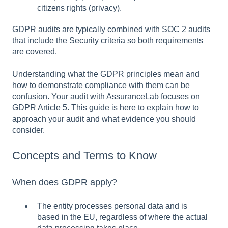
citizens rights (privacy).
GDPR audits are typically combined with SOC 2 audits
that include the Security criteria so both requirements
are covered.
Understanding what the GDPR principles mean and
how to demonstrate compliance with them can be
confusion. Your audit with AssuranceLab focuses on
GDPR Article 5. This guide is here to explain how to
approach your audit and what evidence you should
consider.
Concepts and Terms to Know
When does GDPR apply?
The entity processes personal data and is
based in the EU, regardless of where the actual