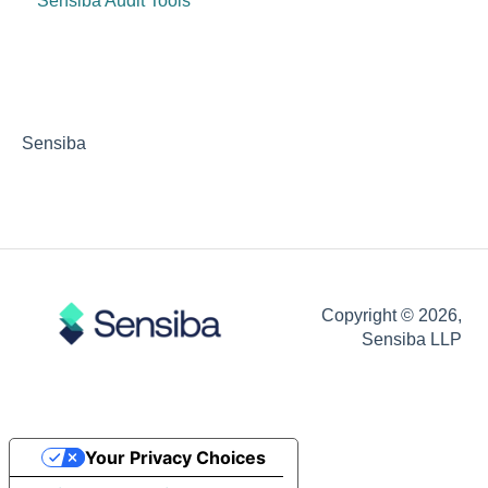
Sensiba Audit Tools
Sensiba
Copyright © 2026,
Sensiba LLP
Your Privacy Choices