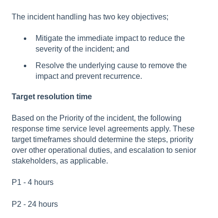
The incident handling has two key objectives;
Mitigate the immediate impact to reduce the
severity of the incident; and
Resolve the underlying cause to remove the
impact and prevent recurrence.
Target resolution time
Based on the Priority of the incident, the following
response time service level agreements apply. These
target timeframes should determine the steps, priority
over other operational duties, and escalation to senior
stakeholders, as applicable.
P1 - 4 hours
P2 - 24 hours