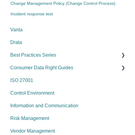
Change Management Policy (Change Control Process)
Incident response test
Vanta
Drata
Best Practices Series
Consumer Data Right Guides
Risk management & internal controls
ISO 27001
Information & communication
Network Security
Control Environment
Data protection
Vulnerability Management
Information and Communication
System security
Security Awareness
Risk Management
Change management
Anti-malware
Vendor Management
System operations
Information Asset Lifecycle