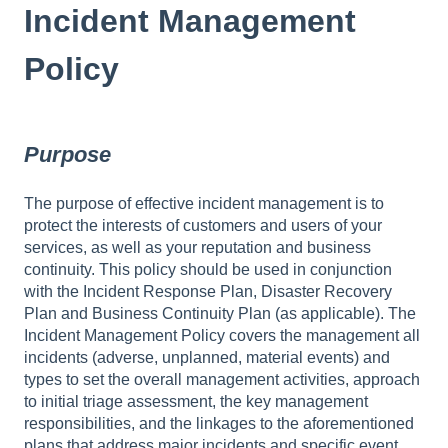
Incident Management
Policy
Purpose
The purpose of effective incident management is to
protect the interests of customers and users of your
services, as well as your reputation and business
continuity. This policy should be used in conjunction
with the Incident Response Plan, Disaster Recovery
Plan and Business Continuity Plan (as applicable). The
Incident Management Policy covers the management all
incidents (adverse, unplanned, material events) and
types to set the overall management activities, approach
to initial triage assessment, the key management
responsibilities, and the linkages to the aforementioned
plans that address major incidents and specific event