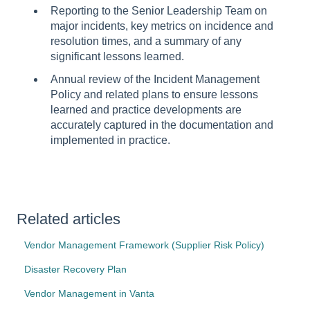
Reporting to the Senior Leadership Team on
major incidents, key metrics on incidence and
resolution times, and a summary of any
significant lessons learned.
Annual review of the Incident Management
Policy and related plans to ensure lessons
learned and practice developments are
accurately captured in the documentation and
implemented in practice.
Related articles
Vendor Management Framework (Supplier Risk Policy)
Disaster Recovery Plan
Vendor Management in Vanta