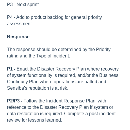
P3 - Next sprint
P4 - Add to product backlog for general priority
assessment
Response
The response should be determined by the Priority
rating and the Type of incident.
P1 -
Enact the Disaster Recovery Plan where recovery
of system functionality is required, and/or the Business
Continuity Plan where operations are halted and
Sensiba's reputation is at risk.
P2/P3 -
Follow the Incident Response Plan, with
reference to the Disaster Recovery Plan if system or
data restoration is required. Complete a post-incident
review for lessons learned.