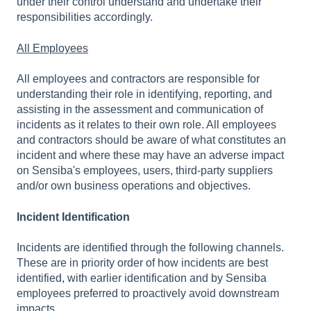
under their control understand and undertake their
responsibilities accordingly.
All Employees
All employees and contractors are responsible for
understanding their role in identifying, reporting, and
assisting in the assessment and communication of
incidents as it relates to their own role. All employees
and contractors should be aware of what constitutes an
incident and where these may have an adverse impact
on Sensiba's employees, users, third-party suppliers
and/or own business operations and objectives.
Incident Identification
Incidents are identified through the following channels.
These are in priority order of how incidents are best
identified, with earlier identification and by Sensiba
employees preferred to proactively avoid downstream
impacts.