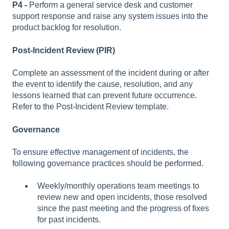
P4 -
Perform a general service desk and customer
support response and raise any system issues into the
product backlog for resolution.
Post-Incident Review (PIR)
Complete an assessment of the incident during or after
the event to identify the cause, resolution, and any
lessons learned that can prevent future occurrence.
Refer to the Post-Incident Review template.
Governance
To ensure effective management of incidents, the
following governance practices should be performed.
Weekly/monthly operations team meetings to
review new and open incidents, those resolved
since the past meeting and the progress of fixes
for past incidents.