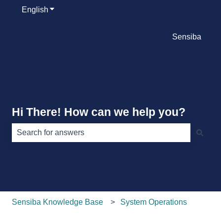
English
Show submenu for translations
Sensiba
Hi There! How can we help you?
There are no suggestions because the search field is e
Sensiba Knowledge Base
System Operations