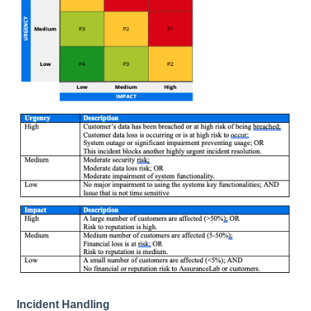
Incident Handling