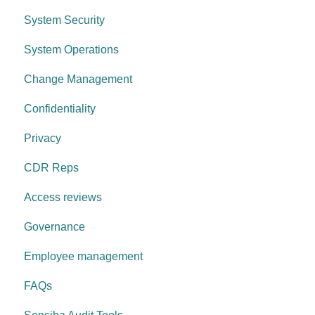
System Security
Control environment
Access Control
System Operations
Governance Requirements
Change Management
Confidentiality
Privacy
CDR Reps
Access reviews
Governance
Employee management
FAQs