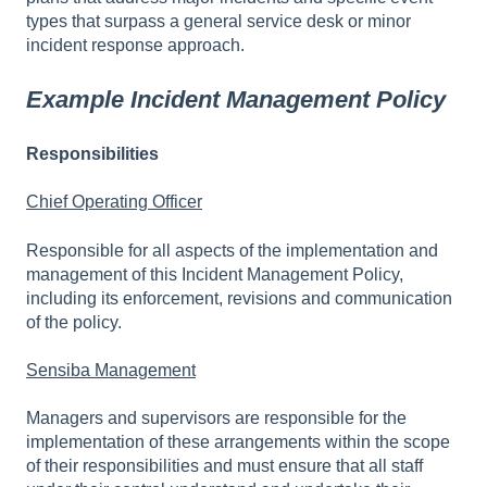
types that surpass a general service desk or minor
incident response approach.
Example Incident Management Policy
Responsibilities
Chief Operating Officer
Responsible for all aspects of the implementation and
management of this Incident Management Policy,
including its enforcement, revisions and communication
of the policy.
Sensiba Management
Managers and supervisors are responsible for the
implementation of these arrangements within the scope
of their responsibilities and must ensure that all staff