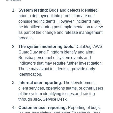
System testing:
Bugs and defects identified
prior to deployment into production are not
considered incidents. However, incidents may
be identified during post-implementation review
as part of the change and release management
process.
The system monitoring tools:
DataDog, AWS
GuardDuty and Pingdom identify and alert
Sensiba personnel of system events and
indicators that may require further investigation.
These may avoid incidents or provide early
identification.
Internal user reporting:
The development,
client services, operations teams, or other users
of the system identifying issues and raising
through JIRA Service Desk.
Customer user reporting:
Reporting of bugs,