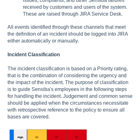
issues, complaints, and other Sensiba failures
received by customers and users of the system.
These are raised through JIRA Service Desk.
All events identified through these channels that meet
the definition of an incident should be logged into JIRA
either automatically or manually.
Incident Classification
The incident classification is based on a Priority rating,
that is the combination of considering the urgency and
the impact of the incident. The purpose of classification
is to guide Sensiba's employees in the following steps
for handling the incident. Judgement and common sense
should be applied when the circumstances necessitate
with retrospective reference to the policy to ensure all
bases are covered.