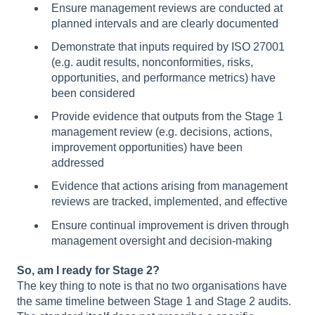
Ensure management reviews are conducted at
planned intervals and are clearly documented
Demonstrate that inputs required by ISO 27001
(e.g. audit results, nonconformities, risks,
opportunities, and performance metrics) have
been considered
Provide evidence that outputs from the Stage 1
management review (e.g. decisions, actions,
improvement opportunities) have been
addressed
Evidence that actions arising from management
reviews are tracked, implemented, and effective
Ensure continual improvement is driven through
management oversight and decision-making
So, am I ready for Stage 2?
The key thing to note is that no two organisations have
the same timeline between Stage 1 and Stage 2 audits.