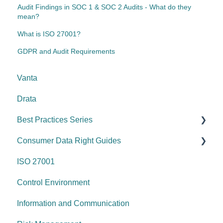
Audit Findings in SOC 1 & SOC 2 Audits - What do they
mean?
What is ISO 27001?
GDPR and Audit Requirements
Vanta
Drata
Best Practices Series
Consumer Data Right Guides
Risk management & internal controls
ISO 27001
Information & communication
Network Security
Control Environment
Data protection
Vulnerability Management
Information and Communication
System security
Security Awareness