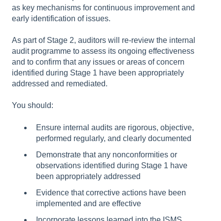
as key mechanisms for continuous improvement and
early identification of issues.
As part of Stage 2, auditors will re-review the internal
audit programme to assess its ongoing effectiveness
and to confirm that any issues or areas of concern
identified during Stage 1 have been appropriately
addressed and remediated.
You should:
Ensure internal audits are rigorous, objective,
performed regularly, and clearly documented
Demonstrate that any nonconformities or
observations identified during Stage 1 have
been appropriately addressed
Evidence that corrective actions have been
implemented and are effective
Incorporate lessons learned into the ISMS