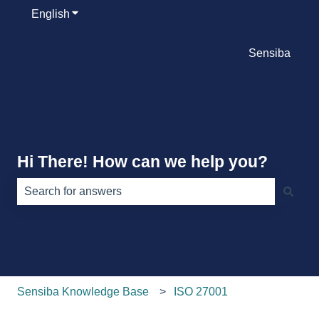
English
Show submenu for translations
Sensiba
Hi There! How can we help you?
There are no suggestions because the search field is e
Sensiba Knowledge Base
ISO 27001