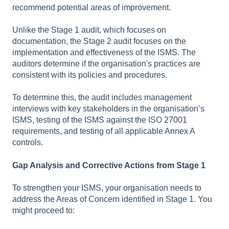
recommend potential areas of improvement.
Unlike the Stage 1 audit, which focuses on
documentation, the Stage 2 audit focuses on the
implementation and effectiveness of the ISMS. The
auditors determine if the organisation's practices are
consistent with its policies and procedures.
To determine this, the audit includes management
interviews with key stakeholders in the organisation’s
ISMS, testing of the ISMS against the ISO 27001
requirements, and testing of all applicable Annex A
controls.
Gap Analysis and Corrective Actions from Stage 1
To strengthen your ISMS, your organisation needs to
address the Areas of Concern identified in Stage 1. You
might proceed to: