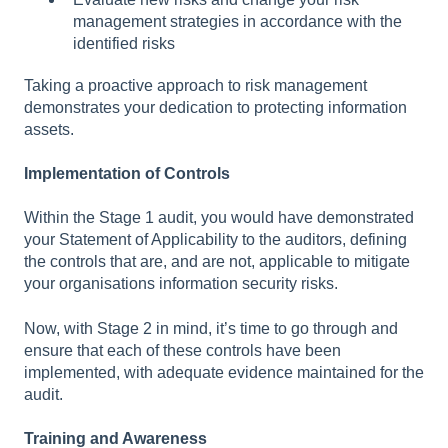
management strategies in accordance with the
identified risks
Taking a proactive approach to risk management
demonstrates your dedication to protecting information
assets.
Implementation of Controls
Within the Stage 1 audit, you would have demonstrated
your Statement of Applicability to the auditors, defining
the controls that are, and are not, applicable to mitigate
your organisations information security risks.
Now, with Stage 2 in mind, it’s time to go through and
ensure that each of these controls have been
implemented, with adequate evidence maintained for the
audit.
Training and Awareness