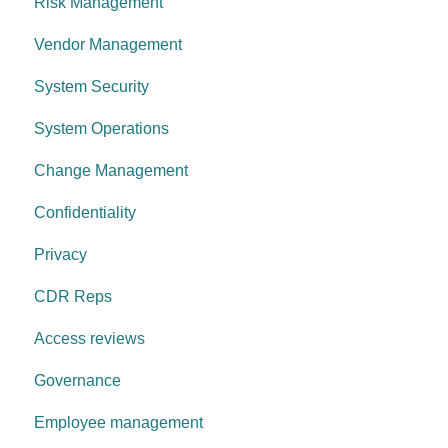
Risk Management
Change management
Anti-malware
Vendor Management
System operations
Information Asset Lifecycle
System Security
Control environment
Access Control
System Operations
Governance Requirements
Change Management
Confidentiality
Privacy
CDR Reps
Access reviews
Governance
Employee management