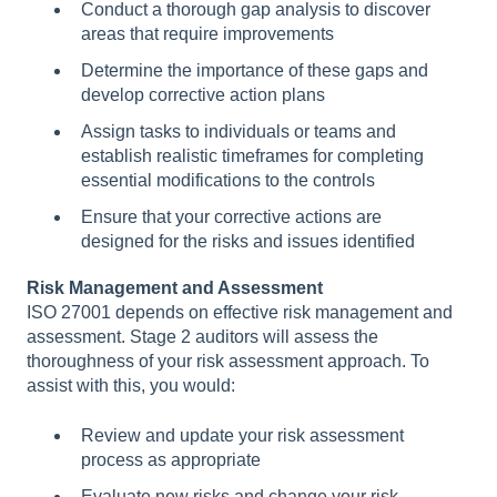
Conduct a thorough gap analysis to discover
areas that require improvements
Determine the importance of these gaps and
develop corrective action plans
Assign tasks to individuals or teams and
establish realistic timeframes for completing
essential modifications to the controls
Ensure that your corrective actions are
designed for the risks and issues identified
Risk Management and Assessment
ISO 27001 depends on effective risk management and
assessment. Stage 2 auditors will assess the
thoroughness of your risk assessment approach. To
assist with this, you would:
Review and update your risk assessment
process as appropriate
Evaluate new risks and change your risk