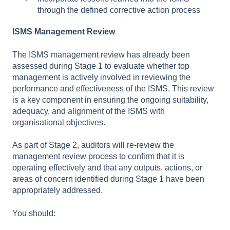
through the defined corrective action process
ISMS Management Review
The ISMS management review has already been
assessed during Stage 1 to evaluate whether top
management is actively involved in reviewing the
performance and effectiveness of the ISMS. This review
is a key component in ensuring the ongoing suitability,
adequacy, and alignment of the ISMS with
organisational objectives.
As part of Stage 2, auditors will re-review the
management review process to confirm that it is
operating effectively and that any outputs, actions, or
areas of concern identified during Stage 1 have been
appropriately addressed.
You should: