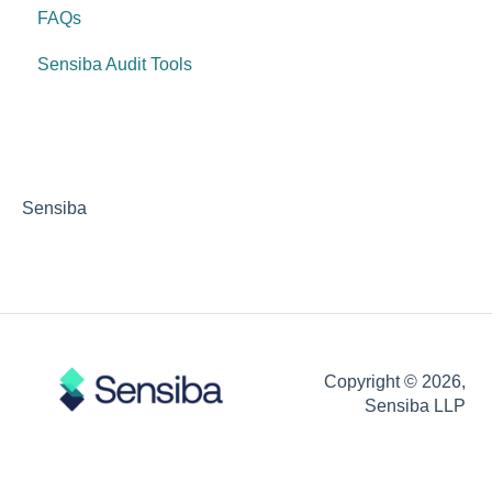
FAQs
Sensiba Audit Tools
Sensiba
Copyright © 2026,
Sensiba LLP