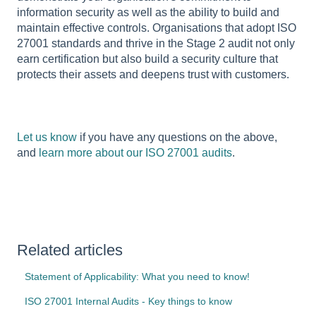
information security as well as the ability to build and
maintain effective controls. Organisations that adopt ISO
27001 standards and thrive in the Stage 2 audit not only
earn certification but also build a security culture that
protects their assets and deepens trust with customers.
Let us know
if you have any questions on the above,
and
learn more about our ISO 27001 audits
.
Related articles
Statement of Applicability: What you need to know!
ISO 27001 Internal Audits - Key things to know