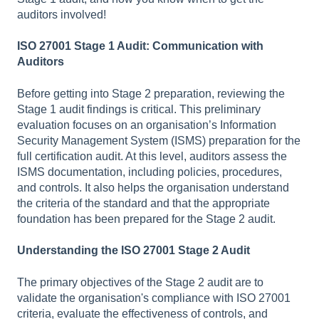
auditors involved!
ISO 27001 Stage 1 Audit: Communication with
Auditors
Before getting into Stage 2 preparation, reviewing the
Stage 1 audit findings is critical. This preliminary
evaluation focuses on an organisation’s Information
Security Management System (ISMS) preparation for the
full certification audit. At this level, auditors assess the
ISMS documentation, including policies, procedures,
and controls. It also helps the organisation understand
the criteria of the standard and that the appropriate
foundation has been prepared for the Stage 2 audit.
Understanding the ISO 27001 Stage 2 Audit
The primary objectives of the Stage 2 audit are to
validate the organisation's compliance with ISO 27001
criteria, evaluate the effectiveness of controls, and