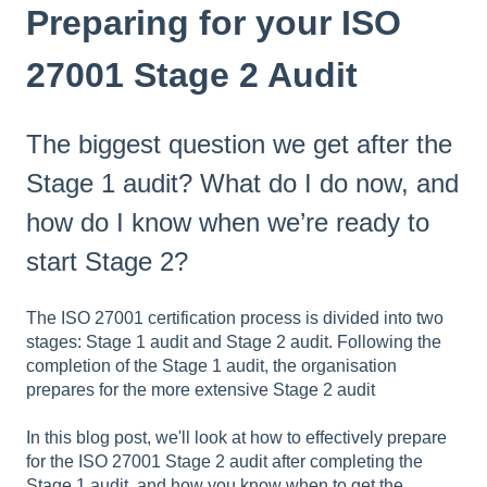
Preparing for your ISO
27001 Stage 2 Audit
The biggest question we get after the
Stage 1 audit? What do I do now, and
how do I know when we’re ready to
start Stage 2?
The ISO 27001 certification process is divided into two
stages: Stage 1 audit and Stage 2 audit. Following the
completion of the Stage 1 audit, the organisation
prepares for the more extensive Stage 2 audit
In this blog post, we'll look at how to effectively prepare
for the ISO 27001 Stage 2 audit after completing the
Stage 1 audit, and how you know when to get the