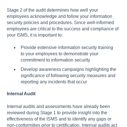
Stage 2 of the audit determines how well your
employees acknowledge and follow your information
security policies and procedures. Since well-informed
employees are critical to the success and compliance of
your ISMS, it is important to:
Provide extensive information security training
to your employees to demonstrate your
commitment to information security
Develop awareness campaigns highlighting the
significance of following security measures and
reporting any incidents that occur
Internal Audit
Internal audits and assessments have already been
reviewed during Stage 1 to provide insight into the
effectiveness of the ISMS and to identify any gaps or
non-conformities prior to certification. Internal audits act