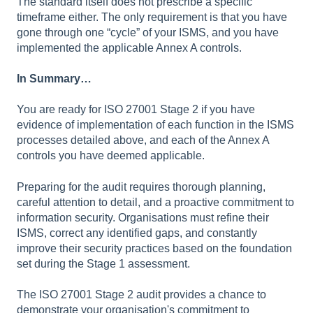
The standard itself does not prescribe a specific
timeframe either. The only requirement is that you have
gone through one “cycle” of your ISMS, and you have
implemented the applicable Annex A controls.
In Summary…
You are ready for ISO 27001 Stage 2 if you have
evidence of implementation of each function in the ISMS
processes detailed above, and each of the Annex A
controls you have deemed applicable.
Preparing for the audit requires thorough planning,
careful attention to detail, and a proactive commitment to
information security. Organisations must refine their
ISMS, correct any identified gaps, and constantly
improve their security practices based on the foundation
set during the Stage 1 assessment.
The ISO 27001 Stage 2 audit provides a chance to
demonstrate your organisation's commitment to