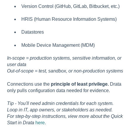
Version Control (GitHub, GitLab, Bitbucket, etc.)
HRIS (Human Resource Information Systems)
Datastores
Mobile Device Management (MDM)
In-scope = production systems, sensitive information, or
user data
Out-of-scope = test, sandbox, or non-production systems
Connections use the
principle of least privilege.
Drata
only pulls configuration data needed for evidence.
Tip - You'll need admin credentials for each system.
Loop in IT, app owners, or stakeholders as needed.
For step-by-step instructions, view more about the Quick
Start in Drata
here.