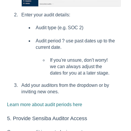
Enter your audit details:
Audit type (e.g. SOC 2)
Audit period ? use past dates up to the
current date.
If you're unsure, don't worry!
we can always adjust the
dates for you at a later stage.
Add your auditors from the dropdown or by
inviting new ones.
Learn more about audit periods here
5. Provide Sensiba Auditor Access