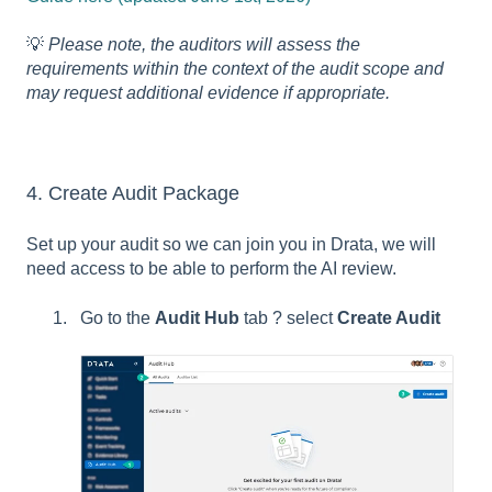
💡
Please note, the auditors will assess the
requirements within the context of the audit scope and
may request additional evidence if appropriate.
4. Create Audit Package
Set up your audit so we can join you in Drata, we will
need access to be able to perform the AI review.
Go to the
Audit Hub
tab ? select
Create Audit