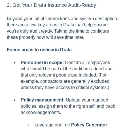
2. Get Your Drata Instance Audit-Ready
Beyond your initial connections and system description,
there are a few key areas in Drata that help ensure
you're truly audit ready. Taking the time to configure
these properly now will save time later.
Focus areas to review in Drata:
Personnel in scope:
Confirm all employees
who should be part of the audit are added and
that only relevant people are included. (For
example, contractors are generally excluded
unless they have access to critical systems.)
Policy management:
Upload your required
policies, assign them to the right staff, and track
acknowledgements.
Leverage our free
Policy Generator