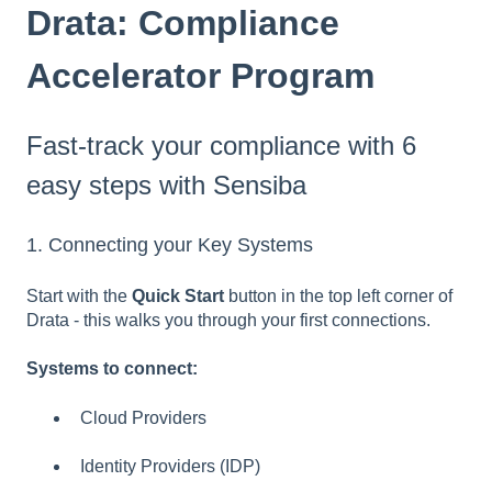
Drata: Compliance
Accelerator Program
Fast-track your compliance with 6
easy steps with Sensiba
1. Connecting your Key Systems
Start with the
Quick Start
button in the top left corner of
Drata - this walks you through your first connections.
Systems to connect:
Cloud Providers
Identity Providers (IDP)