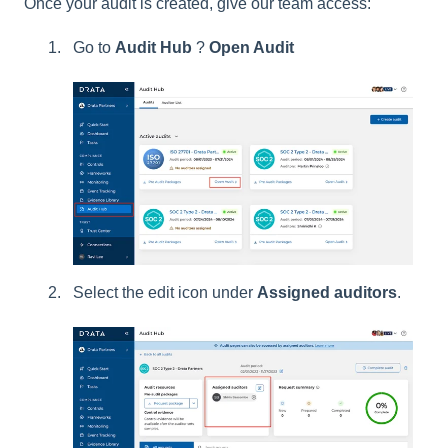
Once your audit is created, give our team access:
Go to
Audit Hub
?
Open Audit
Select the edit icon under
Assigned auditors
.