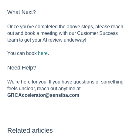
What Next?
Once you've completed the above steps, please reach
out and book a meeting with our Customer Success
team to get your AI review underway!
You can book
here
.
Need Help?
We're here for you! If you have questions or something
feels unclear, reach out anytime at
GRCAccelerator@sensiba.com
Related articles