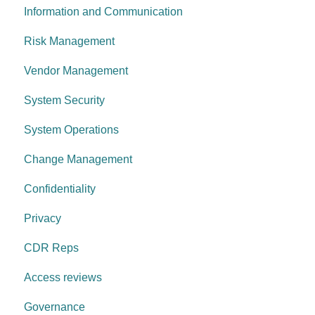
Information and Communication
System security
Security Awareness
Risk Management
Change management
Anti-malware
Vendor Management
System operations
Information Asset Lifecycle
System Security
Control environment
Access Control
System Operations
Governance Requirements
Change Management
Confidentiality
Privacy
CDR Reps
Access reviews
Governance