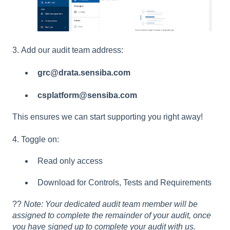
3. Add our audit team address:
grc@drata.sensiba.com
csplatform@sensiba.com
This ensures we can start supporting you right away!
4. Toggle on:
Read only access
Download for Controls, Tests and Requirements
??
Note: Your dedicated audit team member will be
assigned to complete the remainder of your audit, once
you have signed up to complete your audit with us.