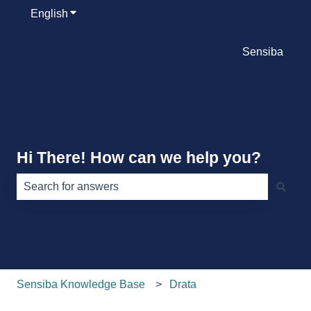
English
Show submenu for translations
Sensiba
Hi There! How can we help you?
There are no suggestions because the search field is e
Sensiba Knowledge Base
Drata