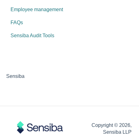
Employee management
FAQs
Sensiba Audit Tools
Sensiba
Copyright © 2026,
Sensiba LLP