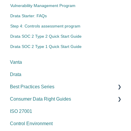
Vulnerability Management Program
Drata Starter: FAQs
Step 4: Controls assessment program
Drata SOC 2 Type 2 Quick Start Guide
Drata SOC 2 Type 1 Quick Start Guide
Vanta
Drata
Best Practices Series
Consumer Data Right Guides
Risk management & internal controls
ISO 27001
Information & communication
Network Security
Control Environment
Data protection
Vulnerability Management