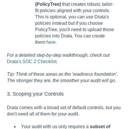
(PolicyTree)
that creates robust, tailor-
fit policies aligned with your controls.
This is optional, you can use Drata's
policies instead but if you choose
PolicyTree, you'll need to upload those
policies into Drata. You can create
them
here.
For a detailed step-by-step walkthrough, check out
Drata's SOC 2 Checklist
.
Tip: Think of these areas as the 'readiness foundation'.
The stronger they are, the smoother your audit will go.
3. Scoping your Controls
Drata comes with a broad set of default controls, but you
don't need all of them for your audit.
Your audit with us only requires a
subset of