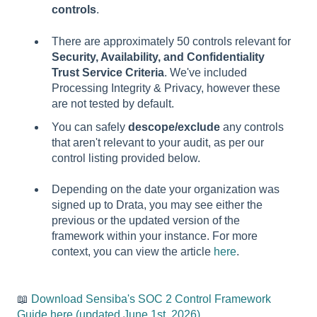
controls
.
There are approximately 50 controls relevant for
Security, Availability, and Confidentiality
Trust Service Criteria
. We've included
Processing Integrity & Privacy, however these
are not tested by default.
You can safely
descope/exclude
any controls
that aren't relevant to your audit, as per our
control listing provided below.
Depending on the date your organization was
signed up to Drata, you may see either the
previous or the updated version of the
framework within your instance. For more
context, you can view the article
here
.
📖
Download Sensiba's SOC 2 Control Framework
Guide here (
updated June 1st, 2026)