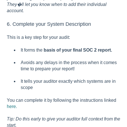
They�ll let you know when to add their individual
account.
6. Complete your System Description
This is a key step for your audit:
It forms the
basis of your final SOC 2 report.
Avoids any delays in the process when it comes
time to prepare your report!
It tells your auditor exactly which systems are in
scope
You can complete it by following the instructions linked
here.
Tip: Do this early to give your auditor full context from the
start.