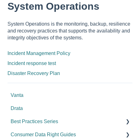
System Operations
System Operations is the monitoring, backup, resilience
and recovery practices that supports the availability and
integrity objectives of the systems.
Incident Management Policy
Incident response test
Disaster Recovery Plan
Vanta
Drata
Best Practices Series
Consumer Data Right Guides
Risk management & internal controls