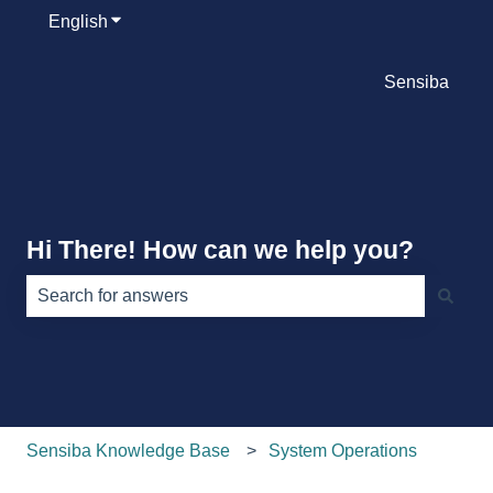
English
Show submenu for translations
Sensiba
Hi There! How can we help you?
There are no suggestions because the search field is e
Sensiba Knowledge Base
System Operations