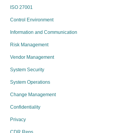
ISO 27001
Information & communication
Network Security
Control Environment
Data protection
Vulnerability Management
Information and Communication
System security
Security Awareness
Risk Management
Change management
Anti-malware
Vendor Management
System operations
Information Asset Lifecycle
System Security
Control environment
Access Control
System Operations
Governance Requirements
Change Management
Confidentiality
Privacy
CDR Reps