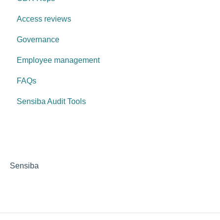
Access reviews
Governance
Employee management
FAQs
Sensiba Audit Tools
Sensiba